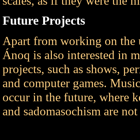
scales, as if they were the m
Future Projects
Apart from working on th
Ánoq is also interested in 
projects, such as shows, p
and computer games. Music 
occur in the future, where k
and sadomasochism are not 