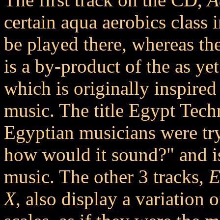
certain aqua aerobics class
be played there, whereas the
is a by-product of the as ye
which is originally inspire
music. The title Egypt Techno
Egyptian musicians were tr
how would it sound?" and is
music. The other 3 tracks,
E
X
, also display a variation 