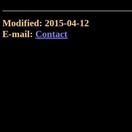
Modified: 2015-04-12
E-mail:
Contact