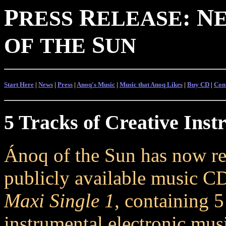
P
R
:
N
RESS
ELEASE
S
OF
THE
UN
Start Here
|
News
|
Press
|
Anoq's Music
|
Music that Anoq Likes
|
Buy CD
|
Con
5 Tracks of Creative Inst
Ánoq of the Sun has now rel
publicly available music C
Maxi Single 1
, containing 5
instrumental electronic mus