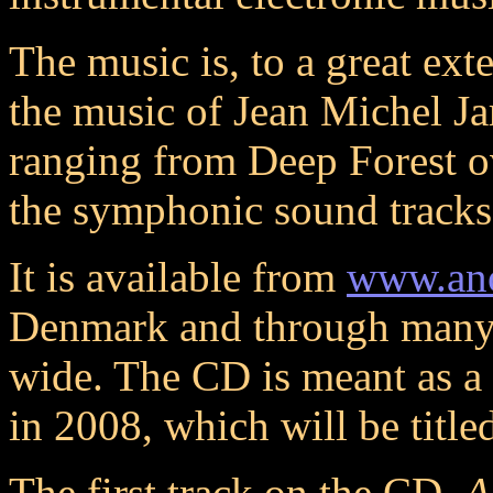
The music is, to a great ext
the music of Jean Michel Jar
ranging from Deep Forest 
the symphonic sound track
It is available from
www.ano
Denmark and through many
wide. The CD is meant as a 
in 2008, which will be titl
The first track on the CD,
A