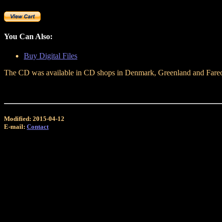
You Can Also:
Buy Digital Files
The CD was available in CD shops in Denmark, Greenland and Fareo is
Modified: 2015-04-12
E-mail:
Contact