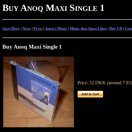
B
A
M
S
1
UY
NOQ
AXI
INGLE
Start Here
|
News
|
Press
|
Anoq's Music
|
Music that Anoq Likes
|
Buy CD
|
Con
Buy Anoq Maxi Single 1
Price: 52 DKK (around 7 EU