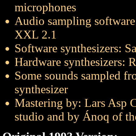
microphones
Audio sampling software
XXL 2.1
Software synthesizers: 
Hardware synthesizers: 
Some sounds sampled fr
synthesizer
Mastering by: Lars Asp Ch
studio and by Ánoq of t