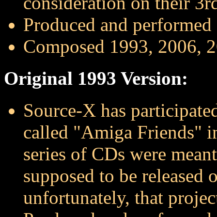
consideration on their 3
Produced and performed
Composed 1993, 2006, 
Original 1993 Version:
Source-X has participate
called "Amiga Friends" 
series of CDs were meant
supposed to be released 
unfortunately, that projec