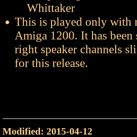
Whittaker
This is played only with 
Amiga 1200. It has been 
right speaker channels sl
for this release.
Modified: 2015-04-12