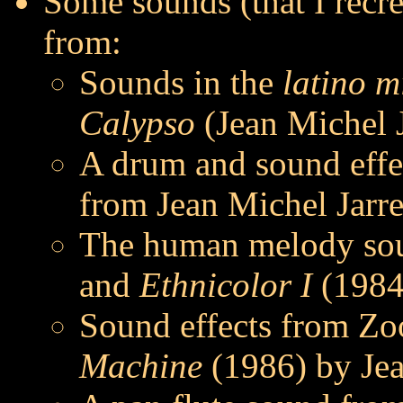
Some sounds (that I recre
from:
Sounds in the
latino m
Calypso
(Jean Michel J
A drum and sound effe
from Jean Michel Jarr
The human melody so
and
Ethnicolor I
(1984)
Sound effects from Zo
Machine
(1986) by Jea