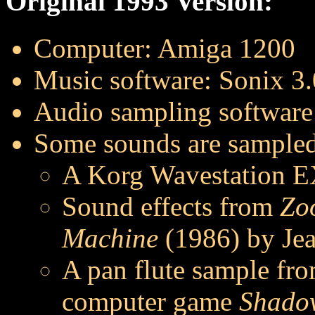
Original 1993 Version:
Computer: Amiga 1200
Music software: Sonix 3.
Audio sampling software
Some sounds are sampled
A Korg Wavestation E
Sound effects from
Zo
Machine
(1986) by Jea
A pan flute sample fr
computer game
Shadow