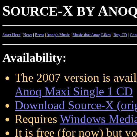
S
-
X
A
OURCE
BY
NO
Start Here
|
News
|
Press
|
Anoq's Music
|
Music that Anoq Likes
|
Buy CD
|
Con
Availability:
The 2007 version is avai
Anoq Maxi Single 1 CD
Download Source-X (orig
Requires
Windows Media
It is free (for now) but 