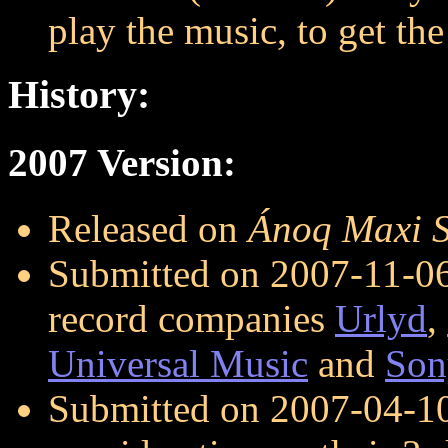
play the music, to get the 
History:
2007 Version:
Released on
Ánoq Maxi S
Submitted on 2007-11-06 
record companies
Urlyd
,
Universal Music
and
Son
Submitted on 2007-04-1