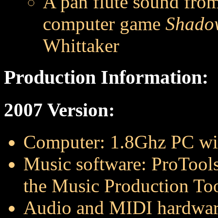
A pan flute sound fro
computer game
Shadow
Whittaker
Production Information:
2007 Version:
Computer: 1.8Ghz PC w
Music software: ProTools
the Music Production Too
Audio and MIDI hardwar