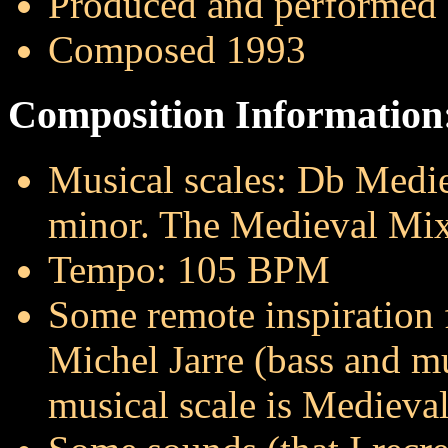
Produced and performed
Composed 1993
Composition Information
Musical scales: Db Medi
minor. The Medieval Mixo
Tempo: 105 BPM
Some remote inspiration
Michel Jarre (bass and mu
musical scale is Medieva