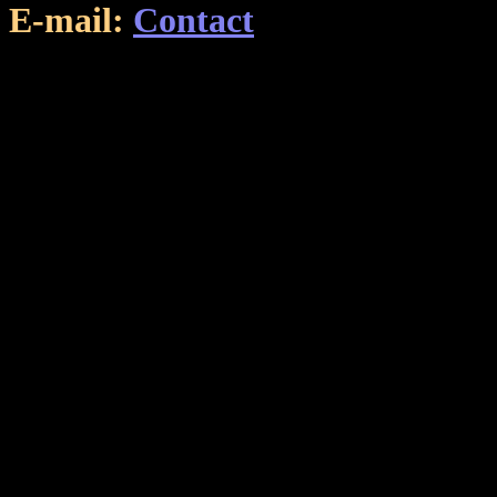
E-mail:
Contact