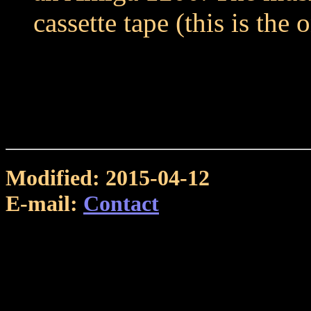
cassette tape (this is the 
Modified: 2015-04-12
E-mail:
Contact