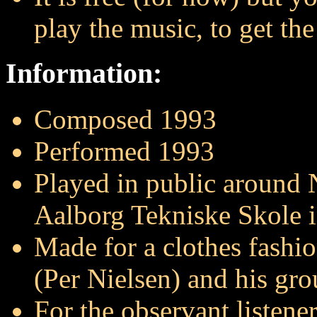
play the music, to get the 
Information:
Composed 1993
Performed 1993
Played in public around
Aalborg Tekniske Skole 
Made for a clothes fashi
(Per Nielsen) and his gro
For the observant listene