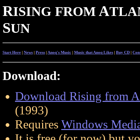
R
A
ISING
FROM
TLA
S
UN
Start Here
|
News
|
Press
|
Anoq's Music
|
Music that Anoq Likes
|
Buy CD
|
Con
Download:
Download Rising from Atl
(1993)
Requires
Windows Media
It is free (for now) but 