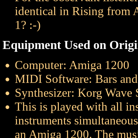
identical in Rising from
1? :-)
Equipment Used on Origin
Computer: Amiga 1200
MIDI Software: Bars an
Synthesizer: Korg Wave 
This is played with all i
instruments simultaneous
an Amiga 1200. The musi