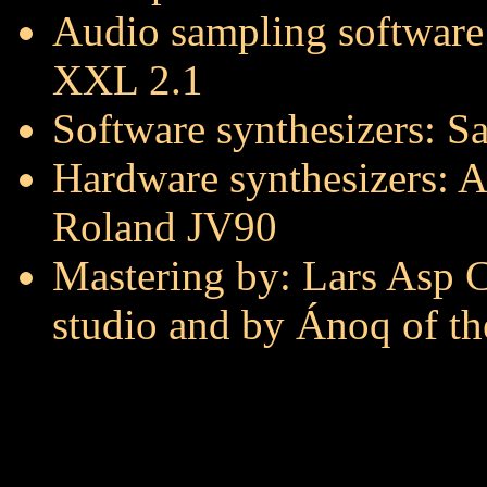
Audio sampling software
XXL 2.1
Software synthesizers: 
Hardware synthesizers: A
Roland JV90
Mastering by: Lars Asp Ch
studio and by Ánoq of t