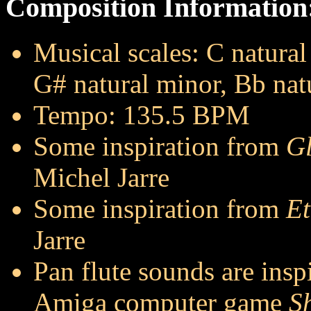
Composition Information
Musical scales: C natura
G# natural minor, Bb nat
Tempo: 135.5 BPM
Some inspiration from
Gl
Michel Jarre
Some inspiration from
Et
Jarre
Pan flute sounds are insp
Amiga computer game
S