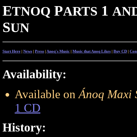
E
P
1
TNOQ
ARTS
AN
S
UN
Start Here
|
News
|
Press
|
Anoq's Music
|
Music that Anoq Likes
|
Buy CD
|
Con
Availability:
Available on
Ánoq Maxi 
1 CD
History: