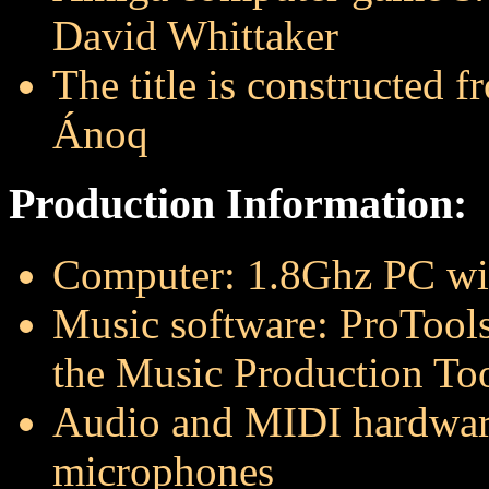
David Whittaker
The title is constructed 
Ánoq
Production Information:
Computer: 1.8Ghz PC w
Music software: ProTools
the Music Production Too
Audio and MIDI hardwar
microphones