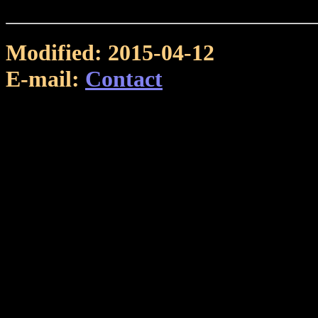
Modified: 2015-04-12
E-mail:
Contact