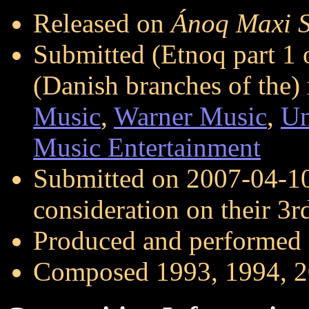
Released on
Ánoq Maxi S
Submitted (Etnoq part 1 
(Danish branches of the
Music
,
Warner Music
,
Un
Music Entertainment
Submitted on 2007-04-1
consideration on their 3
Produced and performed
Composed 1993, 1994, 2