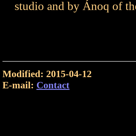
studio and by Ánoq of t
Modified: 2015-04-12
E-mail:
Contact