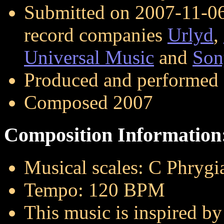
Submitted on 2007-11-06 
record companies
Urlyd
,
Universal Music
and
Son
Produced and performed
Composed 2007
Composition Information
Musical scales: C Phrygi
Tempo: 120 BPM
This music is inspired by