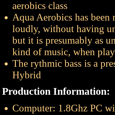
aerobics class
Aqua Aerobics has been m
loudly, without having un
but it is presumably as un
kind of music, when play
The rythmic bass is a pre
Hybrid
Production Information:
Computer: 1.8Ghz PC w