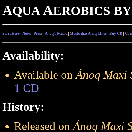
A
A
QUA
EROBICS
BY
Start Here
|
News
|
Press
|
Anoq's Music
|
Music that Anoq Likes
|
Buy CD
|
Con
Availability:
Available on
Ánoq Maxi 
1 CD
History:
Released on
Ánoq Maxi S