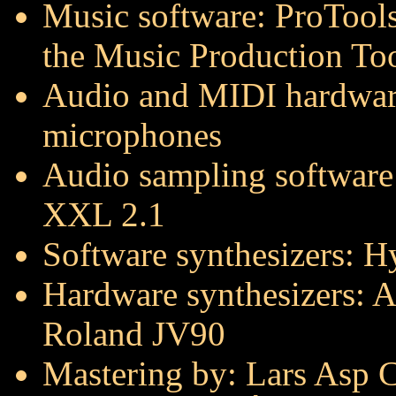
Music software: ProTools
the Music Production Too
Audio and MIDI hardwar
microphones
Audio sampling software
XXL 2.1
Software synthesizers: 
Hardware synthesizers: A
Roland JV90
Mastering by: Lars Asp Ch